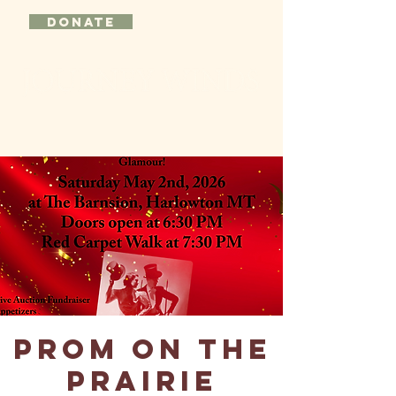
DONATE
Prom on the
Prairie