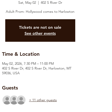
Sat, May 02
  |  
402 S River Dr
Adult Prom: Hollywood comes to Harlowton
Tickets are not on sale
See other events
Time & Location
May 02, 2026, 7:30 PM – 11:00 PM
402 S River Dr, 402 S River Dr, Harlowton, MT
59036, USA
Guests
+ 11 other guests