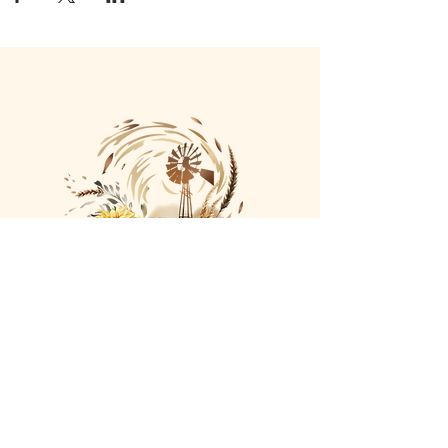
Company
Our Story
Terms o
f Use
Privacy Policy
Return/Exchange/R