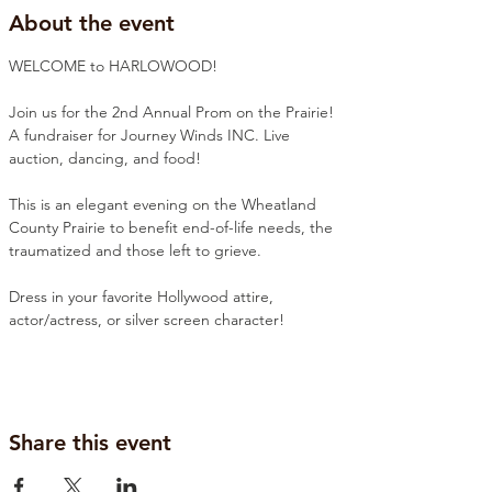
About the event
WELCOME to HARLOWOOD!
Join us for the 2nd Annual Prom on the Prairie! 
A fundraiser for Journey Winds INC. Live 
auction, dancing, and food! 
This is an elegant evening on the Wheatland 
County Prairie to benefit end-of-life needs, the 
traumatized and those left to grieve. 
Dress in your favorite Hollywood attire, 
actor/actress, or silver screen character!
Share this event