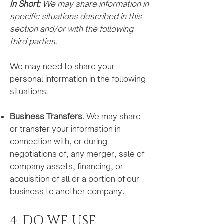
In Short:
We may share information in
specific situations described in this
section and/or with the following
third parties.
We may need to share your
personal information in the following
situations:
Business Transfers
. We may share
or transfer your information in
connection with, or during
negotiations of, any merger, sale of
company assets, fi
nancing, or
acquisition of all or a portion of our
business to another company.
4. DO WE USE