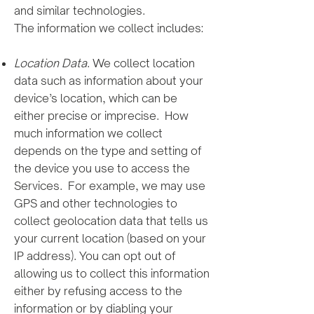
and similar technologies.
The information we collect includes:
Location Data
. We collect location
data such as information about your
device’s location, which can be
either precise or imprecise. How
much information we collect
depends on the type and setting of
the device you use to access the
Services. For example, we may use
GPS and other technologies to
collect geolocation data that tells us
your current location (based on your
IP address). You can opt out of
allowing us to collect this information
either by refusing access to the
information or by diabling your