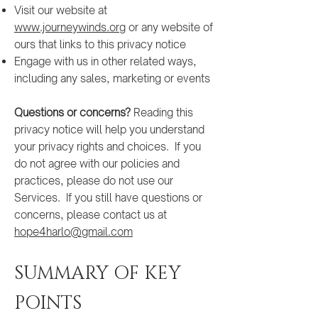
Visit our website at
www.journeywinds.org
or any website of
ours that links to this privacy notice
Engage with us in other related ways,
including any sales, marketing or events
Questions or concerns?
Reading this
privacy notice will help you understand
your privacy rights and choices. If you
do not agree with our policies and
practices, please do not use our
Services. If you still have questions or
concerns, please contact us at
hope4harlo@gmail.com
SUMMARY OF KEY
POINTS