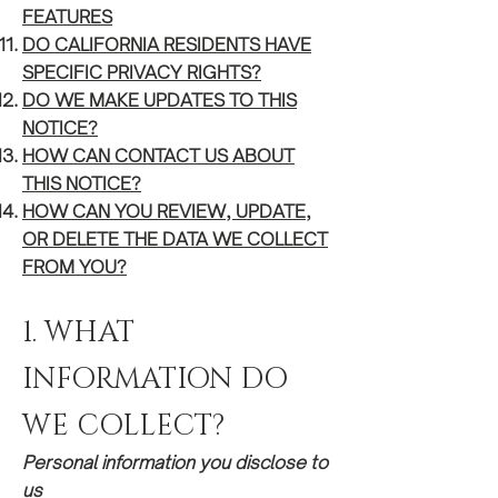
FEATURES
DO CALIFORNIA
RESIDENTS HAVE
SPECIFIC PRIVACY RIGHTS?
DO WE MAKE UPDATES TO THIS
NOTICE?
HOW CAN CONTACT US ABOUT
THIS NOTI
CE?
HOW CAN Y
OU REVIEW, UPDATE,
OR DELETE THE DATA WE COLLECT
FROM YOU?
​1. WHAT
INFORMATION DO
WE COLLECT?
Personal information you disclose to
us