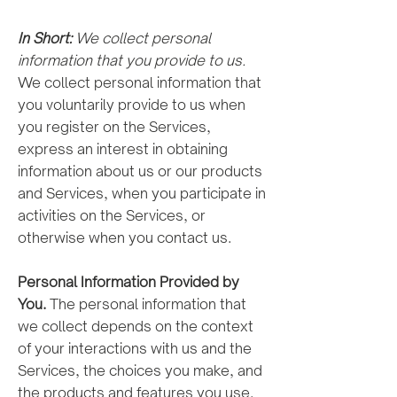
In Short:
We collect personal
information that you provide to us.
We collect personal information that
you voluntarily provide to us when
you register on the Services,
express an interest in obtaining
information about us or our products
and Services, when you participate in
activities on the Services, or
otherwise when you contact us.
Personal Information Provided by
You.
The personal information that
we collect depends on the context
of your interactions with us and the
Services, the choices you make, and
the products and features you use.