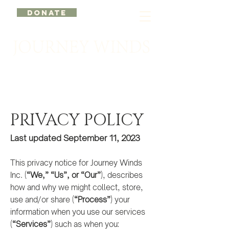
DONATE
PRIVACY POLICY
Last updated September 11, 20
23
This privacy notice for Journey Winds
Inc. (
“We,” “Us”, or “Our”
), describes
how and why we might collect, store,
use and/or share (
“Process”
) your
information when you use our services
(
“Services”
) such as when you: