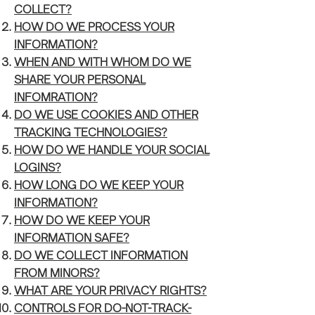
COL
LECT?
HOW DO WE PROCESS YOUR
INFORMATIO
N?
WHEN AND WITH WHOM DO W
E
SHARE YOUR PERSONAL
INFOMRATION?
DO WE USE COOKI
ES AND OTHER
TRACKING TECHNOLOGIES?
HOW DO WE HANDLE
YOUR SOCIAL
LOGINS?
HOW LONG D
O WE KEEP YOUR
INFORMATION?
HOW DO WE KEEP YOUR
INFORMATION
SAFE?
DO WE COLLECT INFORMAT
ION
FROM MINORS?
WHAT ARE YOUR PRIVACY RI
GHTS?
CONTROLS FOR DO-NOT-TR
ACK-