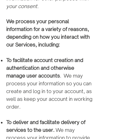
your consent.
We process your personal
information for a variety of reasons,
depending on how you interact with
our Services, including:
To facilitate a
ccount creation and
authentication and otherwise
manage user accounts
. We may
process your information so you can
create and log in to your account, as
well as keep your account in working
order.
To deliver and facilitate delivery of
services to the user.
We may
process your information to provide