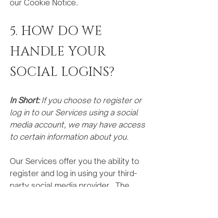
our Cookie Notice.
5. HOW DO WE
HANDLE YOUR
SOCIAL LOGINS?
In Short:
If you choose to register or
log in to our Services using a social
media account, we may have access
to certain information about you.
Our Services offer you the ability to
register and log in using your third-
party social media provider. The
profile information we receive may
vary depending on the social media