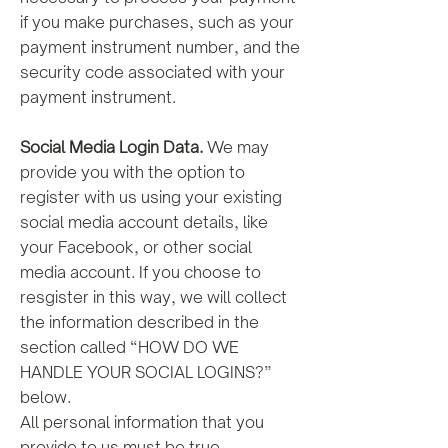
if you make purchases, such as your
payment instrument number, and the
security code associated with your
payment instrument.
Social Media Login Data.
We may
provide you with the option to
register with us using your existing
social media account details, like
your Facebook, or other social
media account. If you choose to
resgister in this way, we will collect
the information described in the
section called “HOW DO WE
HANDLE YOUR SOCIAL LOGINS?”
below.
All personal information that you
provide to us must be true,