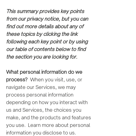
This summary provides key points
from our priva
cy notice, but you can
find
out more details about any of
these topics by clicking the link
following each key point or by using
our table of contents
below to find
the section you are looking for.
What personal information do we
process?
When you visit, use, or
navigate our Services, we may
process personal information
depending on how you interact with
us and Services, the choices you
make, and the products and features
you use. Learn more about personal
information you disclose to us.