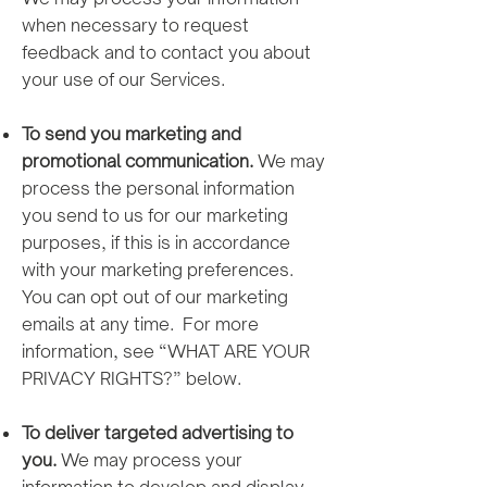
when necessary to request
feedback and to contact you about
your use of our Services.
To send you marketing and
promotional communication.
We may
process the personal information
you send to us for our marketing
purposes, if this is in accordance
with your marketing preferences.
You can opt out of our marketing
emails at any time. For more
information, see “WHAT ARE YOUR
PRIVACY RIGHTS?” below.
To deliver targeted advertising to
you.
We may process your