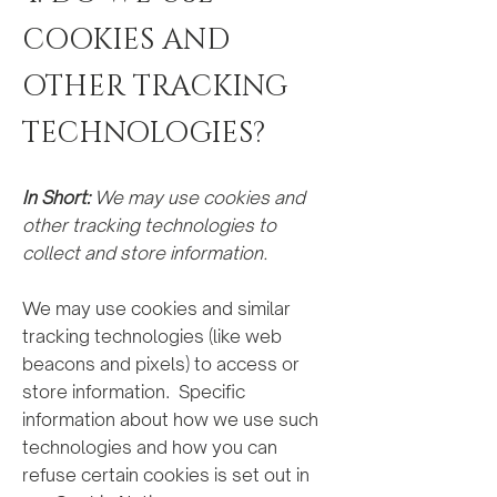
COOKIES AND
OTHER TRACKING
TECHNOLOGIES?
In Short:
We may use cookies and
other tracking technologies to
collect and store information.
We may use cookies and similar
tracking technologies (like web
beacons and pixels) to access or
store information. Specific
information about how we use such
technologies and how you can
refuse certain cookies is set out in