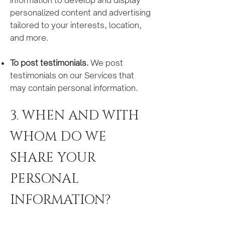
information to develop and display
personalized content and advertising
tailored to your interests, location,
and more.
To post testimonials.
We post
testimonials on our Services that
may contain personal information.
3. WHEN AND WITH
WHOM DO WE
SHARE YOUR
PERSONAL
INFORMATION?