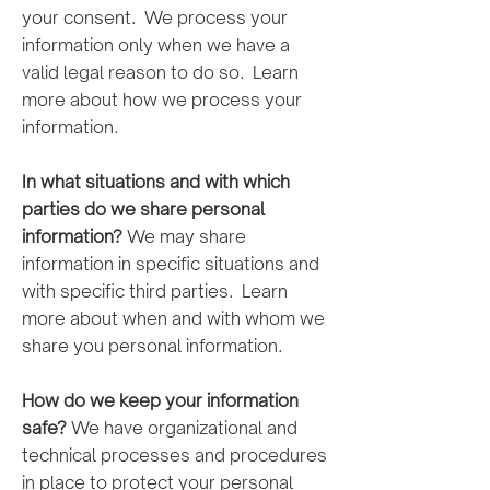
your consent. We process your
information only when we have a
valid legal reason to do so. Learn
more about how we process your
information.
In what situations and with which
parties do we share personal
information?
We may share
information in specific situations and
with specific third parties. Learn
more about when and with whom we
share you personal information.
How do we keep your information
safe?
We have organizational and
technical processes and procedures
in place to protect your personal