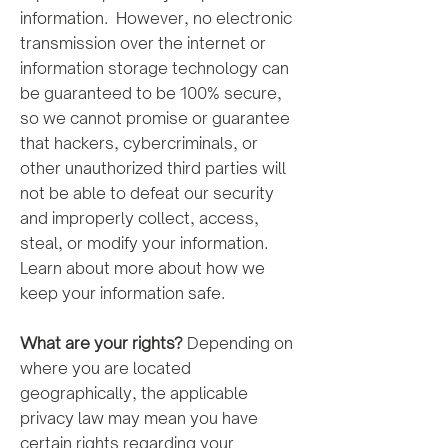
information. However, no electronic
transmission over the internet or
information storage technology can
be guaranteed to be 100% secure,
so we cannot promise or guarantee
that hackers, cybercriminals, or
other unauthorized third parties will
not be able to defeat our security
and improperly collect, access,
steal, or modify your information.
Learn about more about how we
keep your information safe.
What are your rights?
Depending on
where you are located
geographically, the applicable
privacy law may mean you have
certain rights regarding your