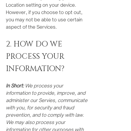
Location setting on your device.
However, if you choose to opt out,
you may not be able to use certain
aspect of the Services.
2. HOW DO WE
PROCESS YOUR
INFORMA
TION?
In Short:
We process your
information to provide, improve, and
administer our Servies, communicate
with you, for security and fraud
prevention, and to comply with law.
We may also process your
information for other purposes with