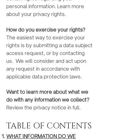
personal information. Learn more
about your privacy rights.
How do you exercise your
right
s?
The easiest way to exercise your
rights is by submitting a data subject
access request, or by contacting
us. We will consider and act upon
any request in accordance with
applicable data protection laws.
Want to learn more about what we
do with any information we collect?
Review the privacy notice in full.
TABLE OF CONTENTS
WHAT INFORMATION DO WE