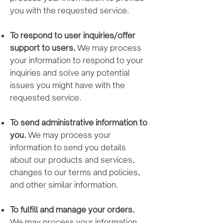
you with the requested service.
To respond to user inquiries/offer
support to users.
We may process
your information to respond to your
inquiries and solve any potential
issues you might have with the
requested service.
To send administrative information to
you.
We may process your
information to send you details
about our products and services,
changes to our terms and policies,
and other similar information.
To fulfill and manage your orders.
We may process your information