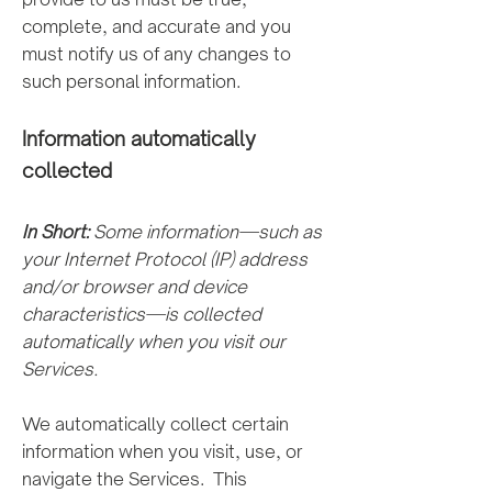
complete, and accurate and you
must notify us of any changes to
such personal information.
Information automatically
colle
cted
In Short:
Some information—such as
your Internet Protocol (IP) address
and/or browser and device
characteristics—is collected
automatically when you visit our
Services.
We automatically collect certain
information when you visit, use, or
navigate the Services. This