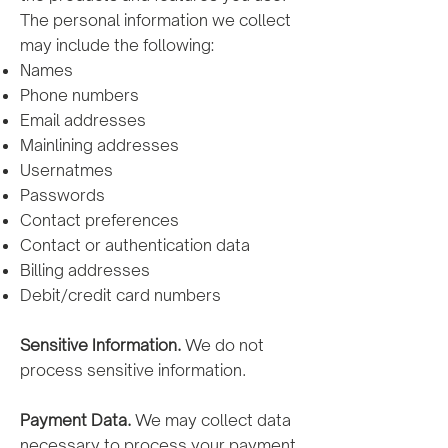
The personal information we collect
may include the following:
Names
Phone numbers
Email addresses
Mainlining addresses
Usernatmes
Passwords
Contact preferences
Contact or authentication data
Billing addresses
Debit/credit card numbers
Sensitive Information.
We do not
process sensitive information.
Payment Data.
We may collect data
necessary to process your payment