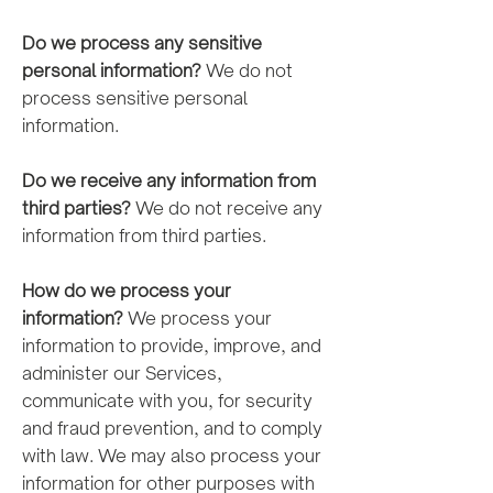
Do we process any sensitive
personal information?
We do not
process sensitive personal
information.
Do we receive any information from
third parties?
We do not receive any
information from third parties.
How do we process your
information?
We process your
information to provide, improve, and
administer our Services,
communicate with you, for security
and fraud prevention, and to comply
with law. We may also process your
information for other purposes with