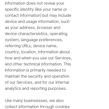
information does not reveal your
specific identity (like your name or
contact information) but may include
device and usage information, such
as your address, browser and
device charactersistics, operating
system, language preferences,
referring URLs, device name,
country, location, information about
how and when you use our Services,
and other technical information. This
information is primarily needed to
maintain the security and operation
of our Services, and for our internal
analytics and reporting purposes.
Like many businsesses, w
e also
collect information through cookies